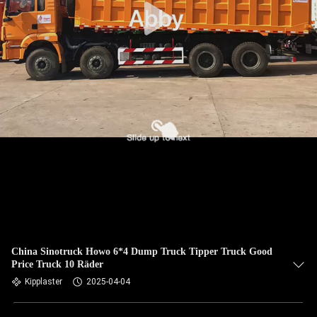
China Sinotruck Howo 6*4 Dump Truck Tipper Truck Good
Price Truck 10 Räder
Kipplaster
2025-04-04